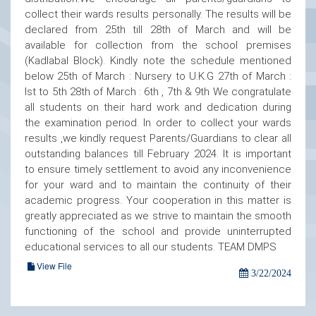
collect their wards results personally. The results will be
declared from 25th till 28th of March and will be
available for collection from the school premises
(Kadlabal Block). Kindly note the schedule mentioned
below 25th of March : Nursery to U.K.G 27th of March :
Ist to 5th 28th of March : 6th , 7th & 9th We congratulate
all students on their hard work and dedication during
the examination period. In order to collect your wards
results ,we kindly request Parents/Guardians to clear all
outstanding balances till February 2024. It is important
to ensure timely settlement to avoid any inconvenience
for your ward and to maintain the continuity of their
academic progress. Your cooperation in this matter is
greatly appreciated as we strive to maintain the smooth
functioning of the school and provide uninterrupted
educational services to all our students. TEAM DMPS
View File
3/22/2024