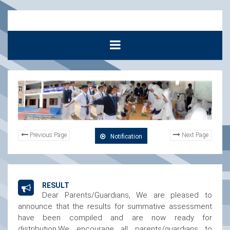
Previous Page
Next Page
Notification
RESULT
Dear Parents/Guardians, We are pleased to
announce that the results for summative assessment
have been compiled and are now ready for
distribution.We encourage all parents/guardians to