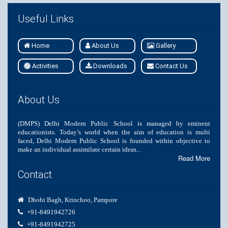
Useful Links
Home
About Us
Gallery
Activities
Downloads
Contact Us
About Us
(DMPS) Delhi Modern Public School is managed by eminent
educationists. Today’s world when the aim of education is multi
faced, Delhi Modern Public School is founded within objective to
make an individual assimilate certain ideas...
Read More
Contact
Dhobi Bagh, Krinchoo, Pampore
+91-8491942726
+91-8491942725