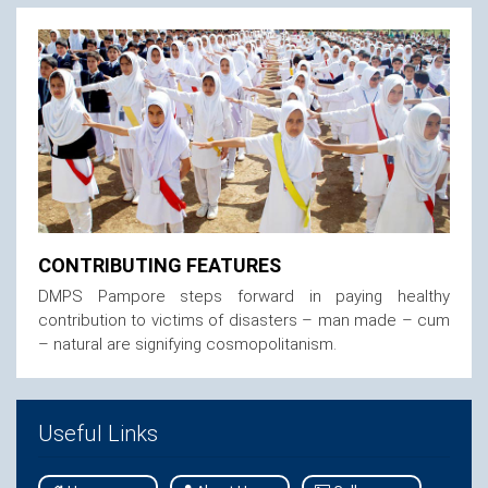
CONTRIBUTING FEATURES
DMPS Pampore steps forward in paying healthy
contribution to victims of disasters – man made – cum
– natural are signifying cosmopolitanism.
Useful Links