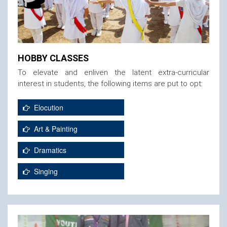
HOBBY CLASSES
To elevate and enliven the latent extra-curricular
interest in students, the following items are put to opt:
Elocution
Art & Painting
Dramatics
Singing