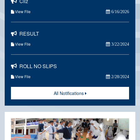
Cilz
View File
6/16/2026
RESULT
View File
3/22/2024
ROLL NO SLIPS
View File
2/28/2024
All Notifications