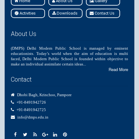
Home
About Us
Gallery
Activities
Downloads
Contact Us
About Us
(DMPS) Delhi Modern Public School is managed by eminent
educationists. Today’s world when the aim of education is multi
faced, Delhi Modern Public School is founded within objective to
make an individual assimilate certain ideas...
Read More
Contact
Dhobi Bagh, Krinchoo, Pampore
+91-8491942726
+91-8491942725
info@dmps.edu.in