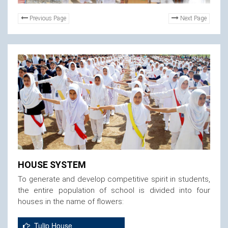
Previous Page
Next Page
HOUSE SYSTEM
To generate and develop competitive spirit in students,
the entire population of school is divided into four
houses in the name of flowers:
Tulip House