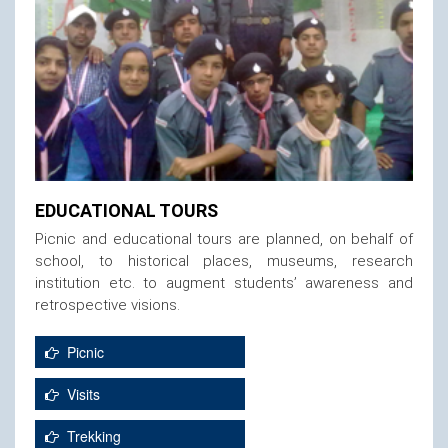
EDUCATIONAL TOURS
Picnic and educational tours are planned, on behalf of
school, to historical places, museums, research
institution etc. to augment students’ awareness and
retrospective visions.
Picnic
Visits
Trekking