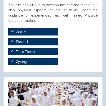
The aim of DMPS is to develop not only the mental but
also physical aspects of the students under the
guidance of experienced and well trained Physical
education instructor.
Cricket
Football
Table Tennis
Cycling