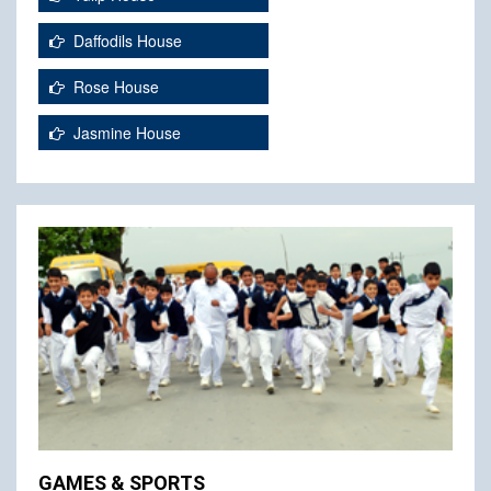
Daffodils House
Rose House
Jasmine House
GAMES & SPORTS