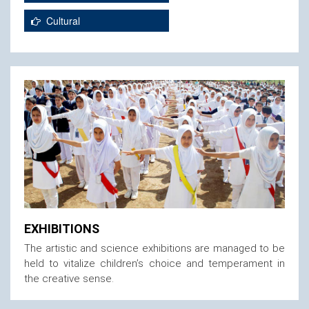
Cultural
EXHIBITIONS
The artistic and science exhibitions are managed to be
held to vitalize children’s choice and temperament in
the creative sense.