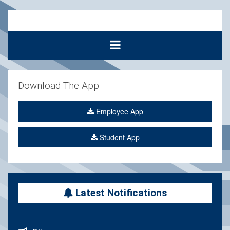
Download The App
Employee App
Student App
Latest Notifications